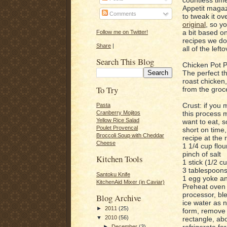
Appetit magaz
Comments
to tweak it ov
original
, so y
a bit based on
Follow me on Twitter!
recipes we do
Share
|
all of the left
Search This Blog
Chicken Pot P
The perfect t
roast chicken,
To Try
from the groce
Crust: if you 
Pasta
this process m
Cranberry Mojitos
Yellow Rice Salad
want to eat, s
Poulet Provencal
short on time,
Broccoli Soup with Cheddar
recipe at the 
Cheese
1 1/4 cup flou
pinch of salt
Kitchen Tools
1 stick (1/2 c
3 tablespoons
Santoku Knife
1 egg yoke an
KitchenAid Mixer (in Caviar)
Preheat oven 
processor, bl
Blog Archive
ice water as
►
2011
(25)
form, remove t
▼
2010
(56)
rectangle, ab
refrigerate fo
►
December
(3)