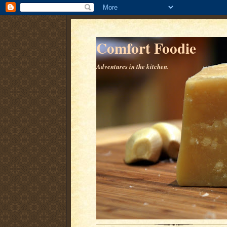
Comfort Foodie
Adventures in the kitchen.