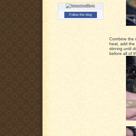
Follow this blog
Combine the r
heat, add the 
stirring until
before all of 