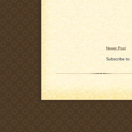
Newer Post
Subscribe to: