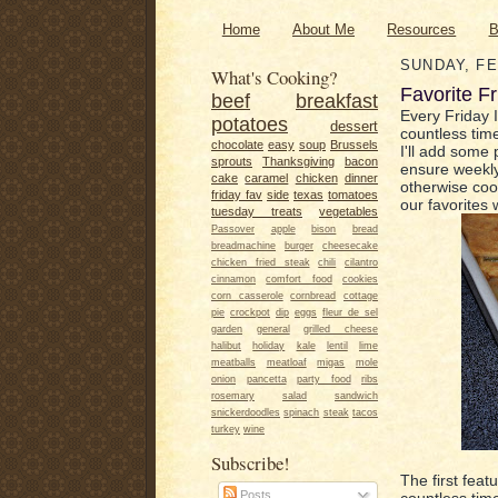
Home
About Me
Resources
B
SUNDAY, FE
What's Cooking?
Favorite Fr
beef
breakfast
Every Friday I
potatoes
dessert
countless time
chocolate
easy
soup
Brussels
I'll add some 
sprouts
Thanksgiving
bacon
ensure weekly
cake
caramel
chicken
dinner
otherwise coo
friday fav
side
texas
tomatoes
our favorites 
tuesday treats
vegetables
Passover
apple
bison
bread
breadmachine
burger
cheesecake
chicken fried steak
chili
cilantro
cinnamon
comfort food
cookies
corn casserole
cornbread
cottage
pie
crockpot
dip
eggs
fleur de sel
garden
general
grilled cheese
halibut
holiday
kale
lentil
lime
meatballs
meatloaf
migas
mole
onion
pancetta
party food
ribs
rosemary
salad
sandwich
snickerdoodles
spinach
steak
tacos
turkey
wine
Subscribe!
The first fea
Posts
countless time