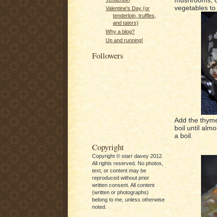
vegetables to 
Valentine's Day (or
tenderloin, truffles,
and taters)
Why a blog?
Up and running!
Followers
Add the thyme
boil until almo
a boil.
Copyright
Copyright © starr davey 2012.
All rights reserved. No photos,
text, or content may be
reproduced without prior
written consent. All content
(written or photographs)
belong to me, unless otherwise
noted.