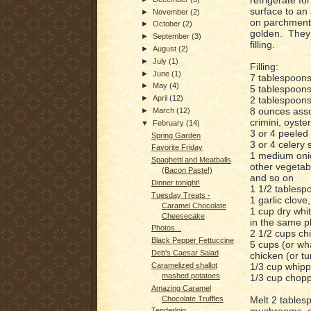
surface to an
►
November
(2)
on parchment 
►
October
(2)
golden. They c
►
September
(3)
filling.
►
August
(2)
►
July
(1)
Filling:
►
June
(1)
7 tablespoons 
►
May
(4)
5 tablespoons
►
April
(12)
2 tablespoons 
8 ounces asso
►
March
(12)
crimini, oyster
▼
February
(14)
3 or 4 peeled 
Spring Garden
3 or 4 celery 
Favorite Friday
1 medium oni
Spaghetti and Meatballs
other vegetab
(Bacon Paste!)
and so on
Dinner tonight!
1 1/2 tablesp
Tuesday Treats -
1 garlic clove
Caramel Chocolate
1 cup dry whit
Cheesecake
in the same pl
Photos...
2 1/2 cups ch
Black Pepper Fettuccine
5 cups (or wh
Deb's Caesar Salad
chicken (or tu
1/3 cup whipp
Caramelized shallot
mashed potatoes
1/3 cup chopp
Amazing Caramel
Melt 2 tables
Chocolate Truffles
mushrooms, ca
Tenderloin