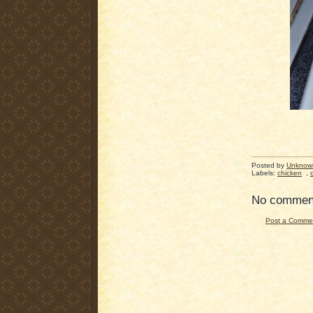
Posted by
Unknow
Labels:
chicken
,
No commen
Post a Comme