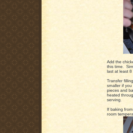
Add the chick
this time. Sim
last at least 8
Transfer filli
smaller if you
pieces and bak
heated throug
serving.
If baking from 
room temperat