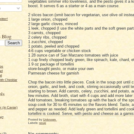
vegetables simmer into loveliness, and the pesto gives it a k
boost. It serves 6 as a starter or 4 as a main course.
s
2 slices bacon (omit bacon for vegetarian, use olive oil inste
1 large onion, chopped
itter!
2 large garlic cloves, minced
1 leek, chopped (I use the white parts and the soft green part
3 carrots, chopped
s Blog
2 celery ribs, chopped
1 zucchini, chopped
1 potato, peeled and chopped
4-6 cups vegetable or chicken stock
1 28 ounce can of San Marzano tomatoes with juice
1 cup finely chopped leafy green, like spinach, kale, chard, e
1 9 oz package of tortellini
tos
store-bought pesto, or make your own
ad
Parmesan cheese for garnish
al
with Cheddar
Chop the bacon into little pieces. Cook in the soup pot until c
onion, garlic, and leek, and cook, stirring occasionally until 
starting to brown. Add carrots, celery, zucchini, and potato, an
ols
few minutes. Add broth, start with 4 cups and add more later 
Add tomatoes, breaking tomatoes up with the back of the spo
soup cook for 30 to 45 minutes so the flavors blend. Taste, a
r (in Caviar)
and pepper as needed. Add leafy green and tortellini and cook
tortellini is cooked. Serve, with pesto and cheese as a garnis
ve
Posted by
Unknown
Labels:
soup
er
(3)