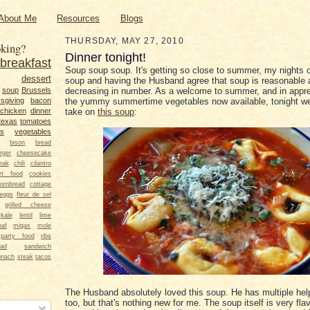
About Me
Resources
Blogs
THURSDAY, MAY 27, 2010
king?
Dinner tonight!
breakfast
Soup soup soup. It's getting so close to summer, my nights 
dessert
soup and having the Husband agree that soup is reasonable a
soup
Brussels
decreasing in number. As a welcome to summer, and in appre
sgiving
bacon
the yummy summertime vegetables now available, tonight we
chicken
dinner
take on
this soup
:
texas
tomatoes
ts
vegetables
bison
bread
rger
cheesecake
eak
chili
cilantro
rt food
cookies
ornbread
cottage
eggs
fleur de sel
grilled cheese
kale
lentil
lime
oaf
migas
mole
party food
ribs
lad
sandwich
inach
steak
tacos
The Husband absolutely loved this soup. He has multiple help
too, but that's nothing new for me. The soup itself is very fla