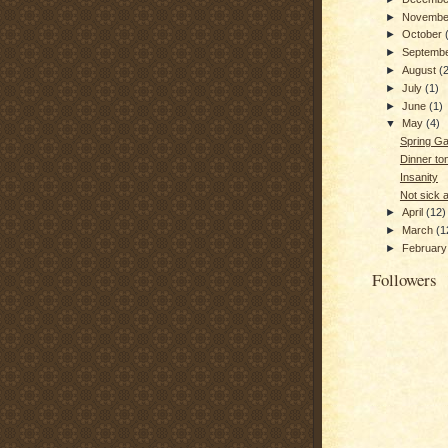
►
Novemb
►
October
►
Septemb
►
August
(
►
July
(1)
►
June
(1)
▼
May
(4)
Spring G
Dinner ton
Insanity
Not sick
►
April
(12)
►
March
(1
►
Februar
Followers