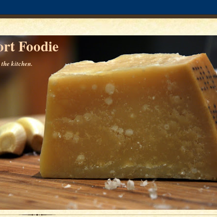
rt Foodie
 the kitchen.