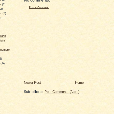
No comments:
er
(2)
Post a Comment
(2)
er
(3)
2)
arden
ight!
 anymore
2)
y
(14)
Newer Post
Home
Subscribe to:
Post Comments (Atom)