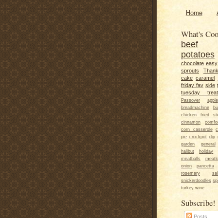
Home
What's Coo
beef
potatoes
chocolate
easy
sprouts
Thank
cake
caramel
friday fav
side
tuesday trea
Passover
apple
breadmachine
bu
chicken fried st
cinnamon
comfo
corn casserole
c
pie
crockpot
dip
garden
general
halibut
holiday
meatballs
meatl
onion
pancetta
rosemary
sa
snickerdoodles
sp
turkey
wine
Subscribe!
Posts