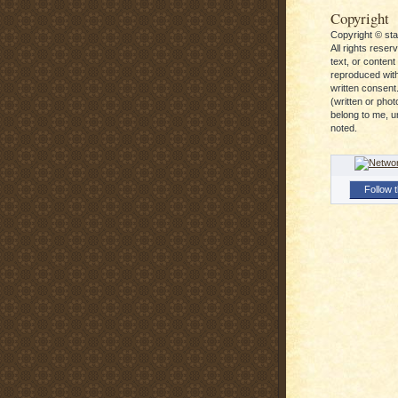
Copyright
Copyright © st
All rights reser
text, or conten
reproduced with
written consent.
(written or pho
belong to me, u
noted.
Follow t