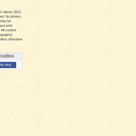
arr davey 2012.
ved. No photos,
t may be
out prior
 All content
tographs)
nless otherwise
his blog