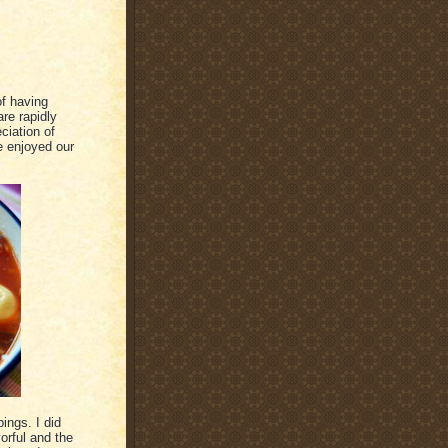
of having
re rapidly
ciation of
 enjoyed our
ings. I did
vorful and the