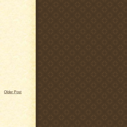
Older Post