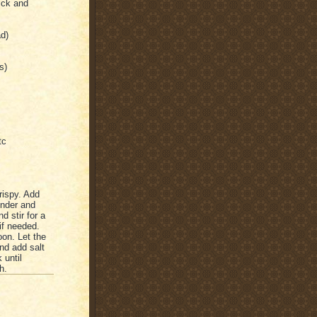
ick and
ad)
s)
tc
rispy. Add
tender and
d stir for a
if needed.
on. Let the
nd add salt
 until
h.