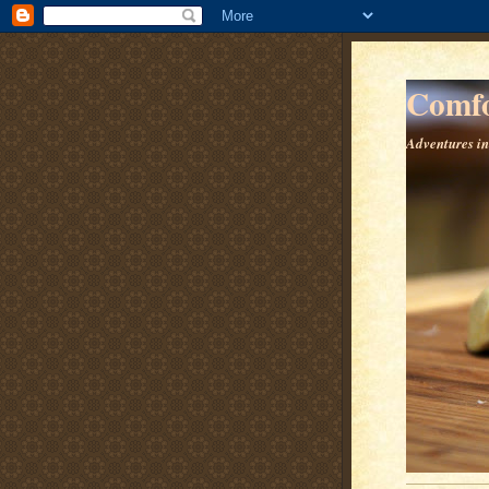
Comfo
Adventures in