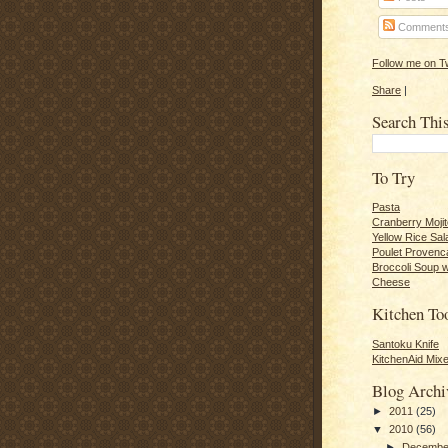
Comment
Follow me on Tw
Share
|
Search Thi
To Try
Pasta
Cranberry Moji
Yellow Rice Sal
Poulet Provenc
Broccoli Soup 
Cheese
Kitchen To
Santoku Knife
KitchenAid Mixe
Blog Archi
►
2011
(25)
▼
2010
(56)
►
Decemb